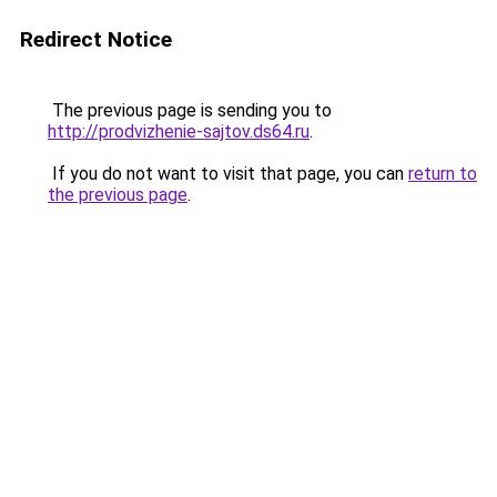
Redirect Notice
The previous page is sending you to
http://prodvizhenie-sajtov.ds64.ru
.
If you do not want to visit that page, you can
return to
the previous page
.