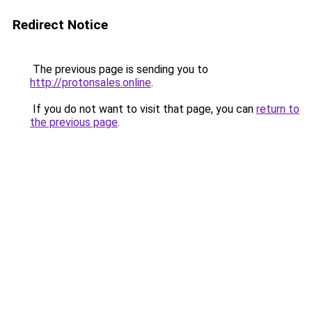
Redirect Notice
The previous page is sending you to
http://protonsales.online
.
If you do not want to visit that page, you can
return to
the previous page
.