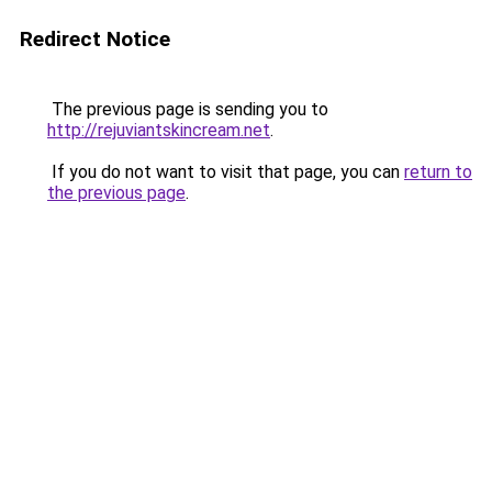
Redirect Notice
The previous page is sending you to
http://rejuviantskincream.net
.
If you do not want to visit that page, you can
return to
the previous page
.