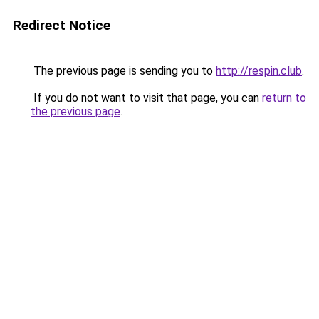
Redirect Notice
The previous page is sending you to
http://respin.club
.
If you do not want to visit that page, you can
return to
the previous page
.