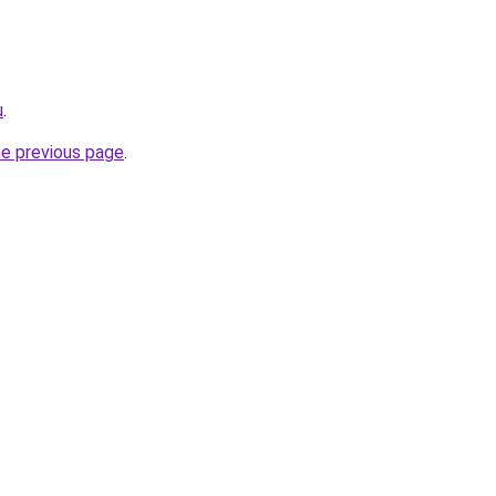
u
.
he previous page
.