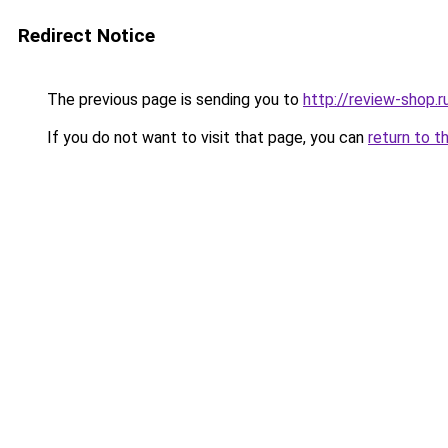
Redirect Notice
The previous page is sending you to
http://review-shop.r
If you do not want to visit that page, you can
return to t