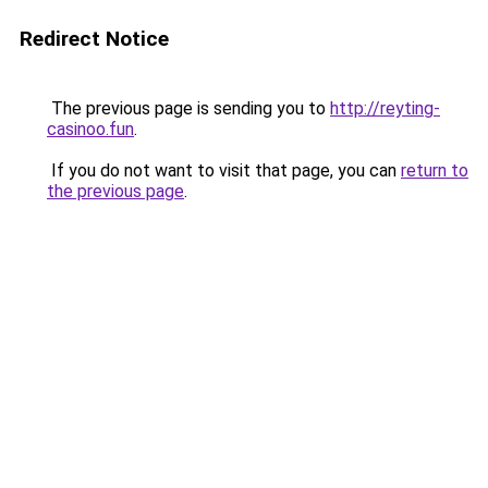
Redirect Notice
The previous page is sending you to
http://reyting-
casinoo.fun
.
If you do not want to visit that page, you can
return to
the previous page
.