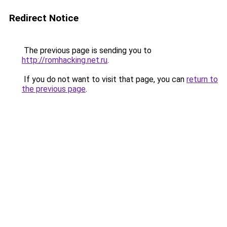
Redirect Notice
The previous page is sending you to
http://romhacking.net.ru
.
If you do not want to visit that page, you can
return to
the previous page
.