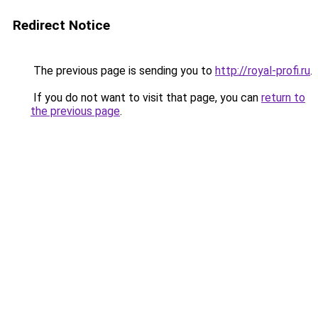
Redirect Notice
The previous page is sending you to
http://royal-profi.ru
.
If you do not want to visit that page, you can
return to
the previous page
.