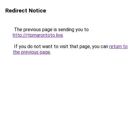
Redirect Notice
The previous page is sending you to
http://rtpmarontoto.live
.
If you do not want to visit that page, you can
return to
the previous page
.