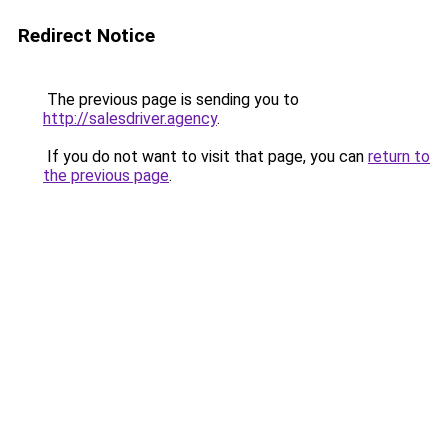
Redirect Notice
The previous page is sending you to
http://salesdriver.agency
.
If you do not want to visit that page, you can
return to
the previous page
.