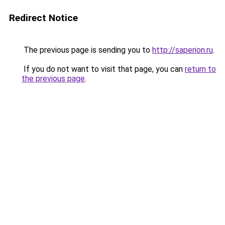
Redirect Notice
The previous page is sending you to
http://saperion.ru
.
If you do not want to visit that page, you can
return to
the previous page
.