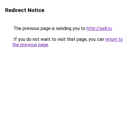
Redirect Notice
The previous page is sending you to
http://se8.ru
.
If you do not want to visit that page, you can
return to
the previous page
.