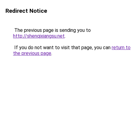
Redirect Notice
The previous page is sending you to
http://shenqixiangsu.net
.
If you do not want to visit that page, you can
return to
the previous page
.