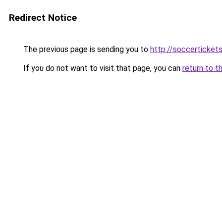
Redirect Notice
The previous page is sending you to
http://soccerticket
If you do not want to visit that page, you can
return to t