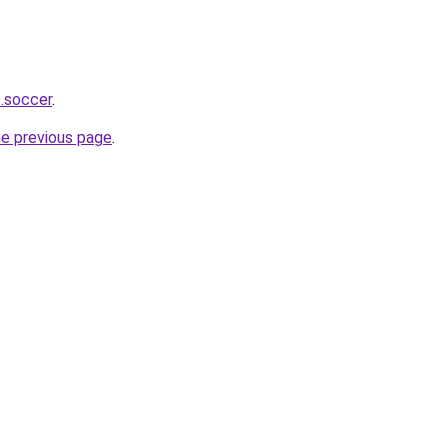
s.soccer
.
he previous page
.