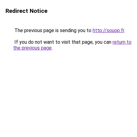
Redirect Notice
The previous page is sending you to
http://souop.fr
.
If you do not want to visit that page, you can
return to
the previous page
.