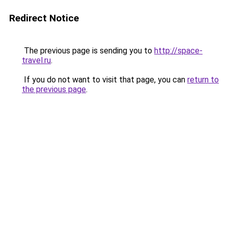
Redirect Notice
The previous page is sending you to
http://space-
travel.ru
.
If you do not want to visit that page, you can
return to
the previous page
.