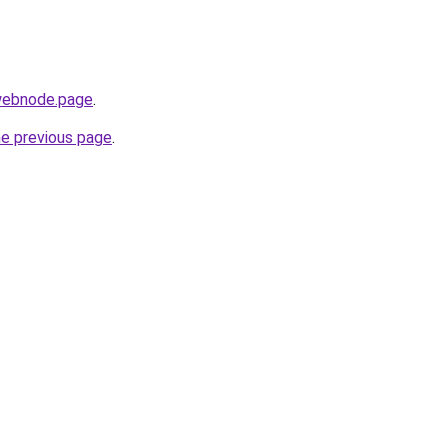
.webnode.page
.
he previous page
.