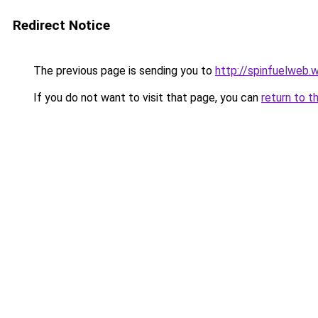
Redirect Notice
The previous page is sending you to
http://spinfuelweb
If you do not want to visit that page, you can
return to t