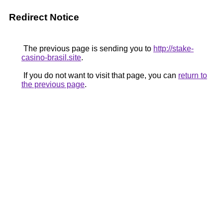
Redirect Notice
The previous page is sending you to
http://stake-
casino-brasil.site
.
If you do not want to visit that page, you can
return to
the previous page
.