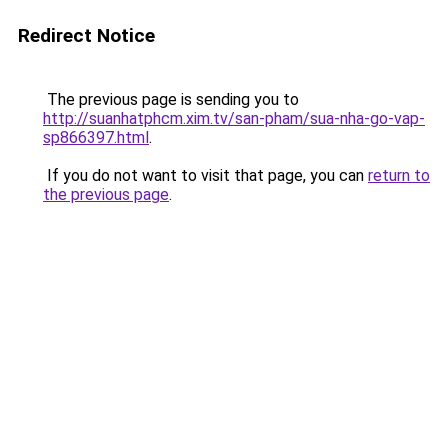
Redirect Notice
The previous page is sending you to
http://suanhatphcm.xim.tv/san-pham/sua-nha-go-vap-
sp866397.html
.
If you do not want to visit that page, you can
return to
the previous page
.