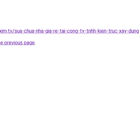
xim.tv/sua-chua-nha-gia-re-tai-cong-ty-tnhh-kien-truc-xay-du
he previous page
.