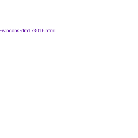
ng-wincons-dm173016.html
.