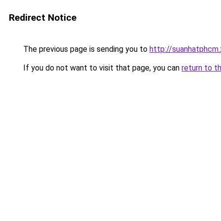
Redirect Notice
The previous page is sending you to
http://suanhatphcm.
If you do not want to visit that page, you can
return to t