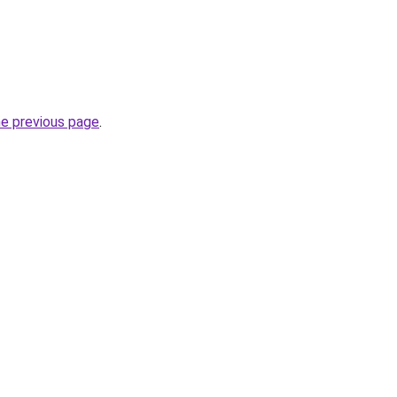
he previous page
.