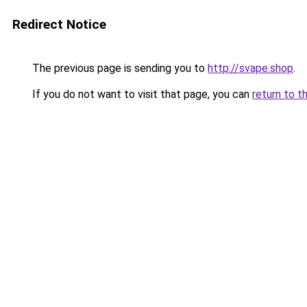
Redirect Notice
The previous page is sending you to
http://svape.shop
.
If you do not want to visit that page, you can
return to t