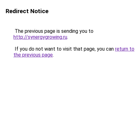
Redirect Notice
The previous page is sending you to
http://synergygrowing.ru
.
If you do not want to visit that page, you can
return to
the previous page
.