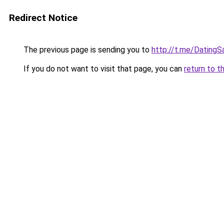
Redirect Notice
The previous page is sending you to
http://t.me/DatingS
If you do not want to visit that page, you can
return to t