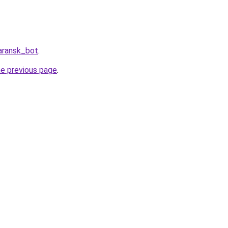
aransk_bot
.
he previous page
.