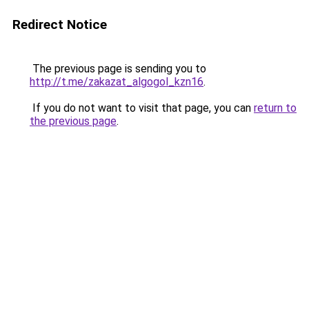
Redirect Notice
The previous page is sending you to
http://t.me/zakazat_algogol_kzn16
.
If you do not want to visit that page, you can
return to
the previous page
.