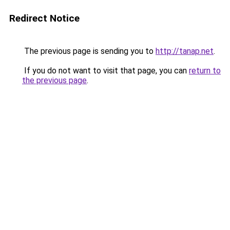
Redirect Notice
The previous page is sending you to
http://tanap.net
.
If you do not want to visit that page, you can
return to
the previous page
.