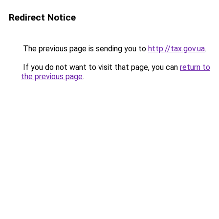
Redirect Notice
The previous page is sending you to
http://tax.gov.ua
.
If you do not want to visit that page, you can
return to
the previous page
.