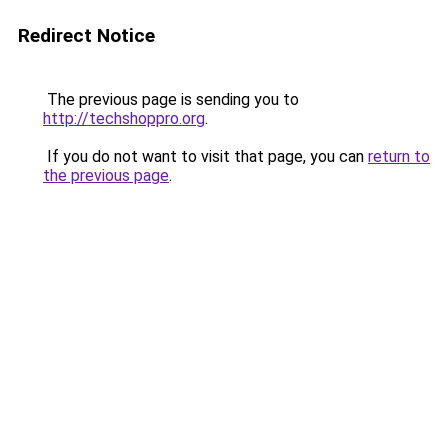
Redirect Notice
The previous page is sending you to
http://techshoppro.org
.
If you do not want to visit that page, you can
return to
the previous page
.