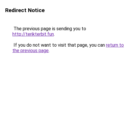
Redirect Notice
The previous page is sending you to
http://terikterbit.fun
.
If you do not want to visit that page, you can
return to
the previous page
.