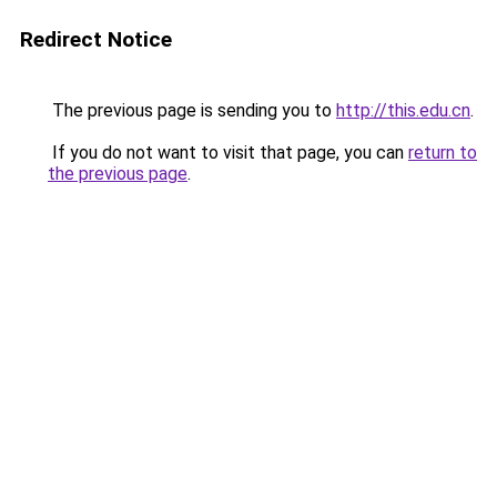
Redirect Notice
The previous page is sending you to
http://this.edu.cn
.
If you do not want to visit that page, you can
return to
the previous page
.