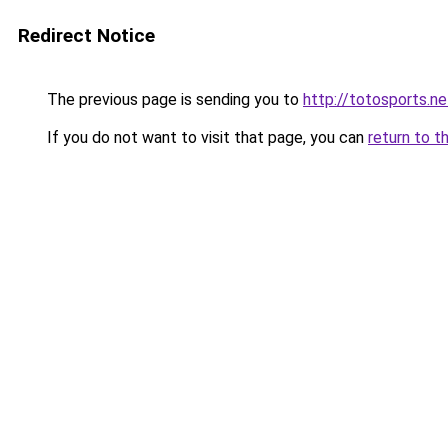
Redirect Notice
The previous page is sending you to
http://totosports.ne
If you do not want to visit that page, you can
return to t