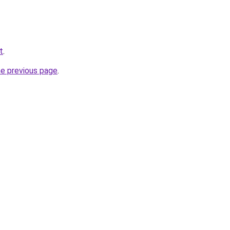
t
.
he previous page
.