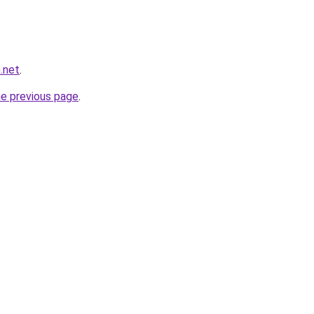
.net
.
he previous page
.