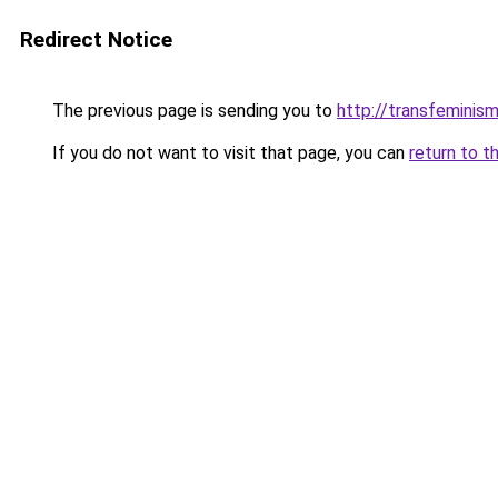
Redirect Notice
The previous page is sending you to
http://transfeminism
If you do not want to visit that page, you can
return to t