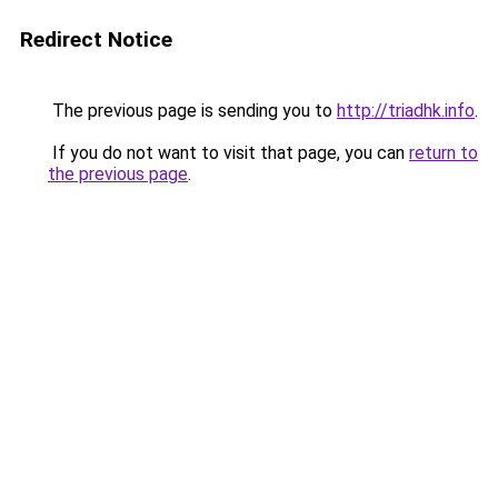
Redirect Notice
The previous page is sending you to
http://triadhk.info
.
If you do not want to visit that page, you can
return to
the previous page
.