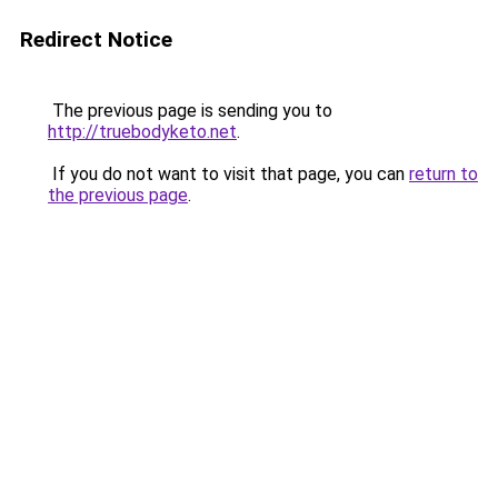
Redirect Notice
The previous page is sending you to
http://truebodyketo.net
.
If you do not want to visit that page, you can
return to
the previous page
.