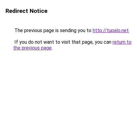
Redirect Notice
The previous page is sending you to
http://tupalo.net
.
If you do not want to visit that page, you can
return to
the previous page
.