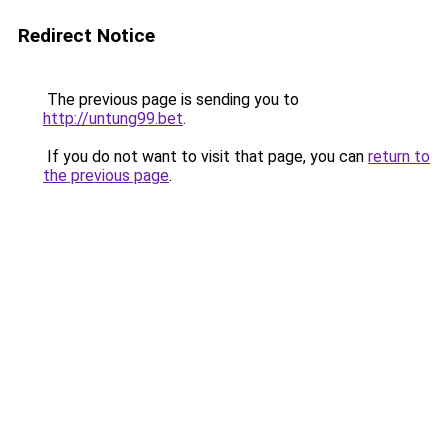
Redirect Notice
The previous page is sending you to
http://untung99.bet
.
If you do not want to visit that page, you can
return to
the previous page
.