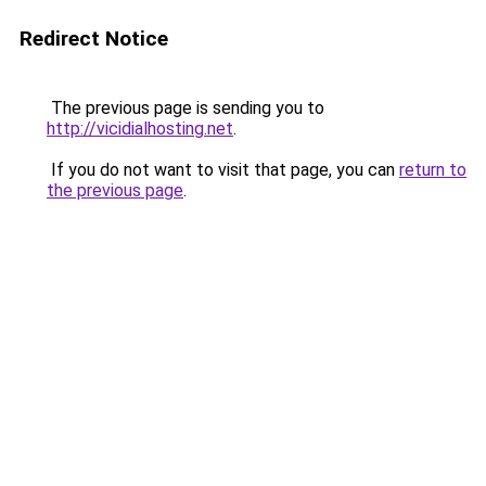
Redirect Notice
The previous page is sending you to
http://vicidialhosting.net
.
If you do not want to visit that page, you can
return to
the previous page
.