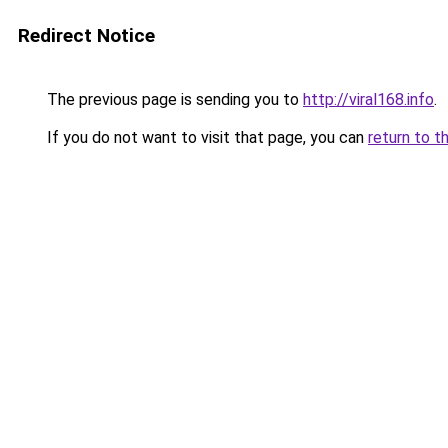
Redirect Notice
The previous page is sending you to
http://viral168.info
.
If you do not want to visit that page, you can
return to t