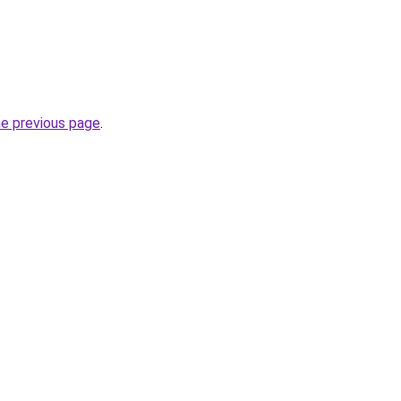
he previous page
.