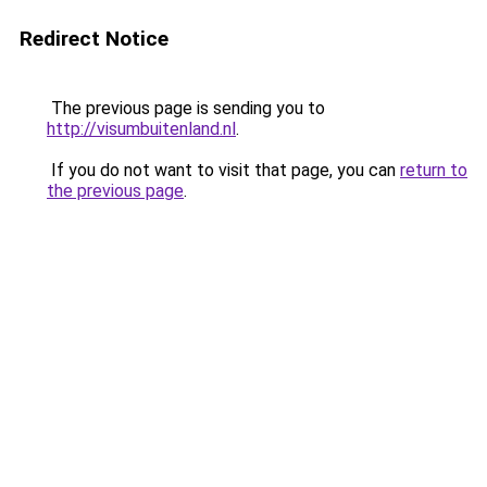
Redirect Notice
The previous page is sending you to
http://visumbuitenland.nl
.
If you do not want to visit that page, you can
return to
the previous page
.