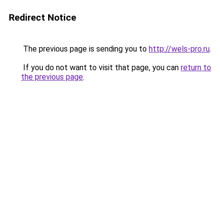
Redirect Notice
The previous page is sending you to
http://wels-pro.ru
.
If you do not want to visit that page, you can
return to
the previous page
.