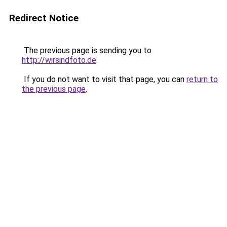
Redirect Notice
The previous page is sending you to
http://wirsindfoto.de
.
If you do not want to visit that page, you can
return to
the previous page
.