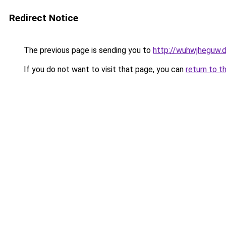
Redirect Notice
The previous page is sending you to
http://wuhwjheguw.
If you do not want to visit that page, you can
return to t