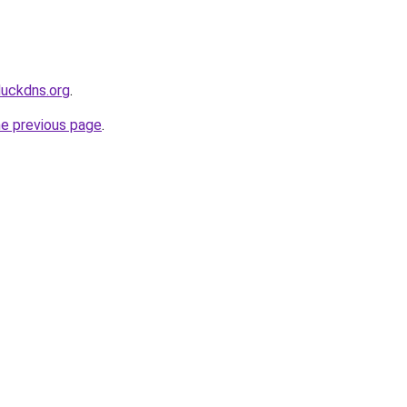
duckdns.org
.
he previous page
.