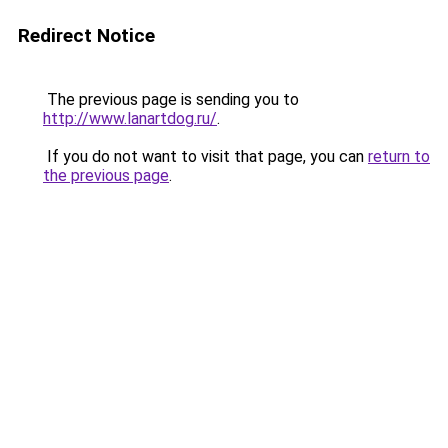
Redirect Notice
The previous page is sending you to
http://www.lanartdog.ru/
.
If you do not want to visit that page, you can
return to
the previous page
.