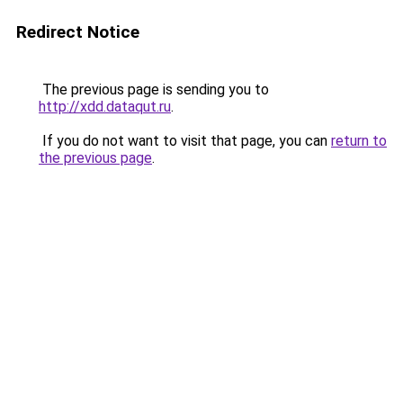
Redirect Notice
The previous page is sending you to
http://xdd.dataqut.ru
.
If you do not want to visit that page, you can
return to
the previous page
.