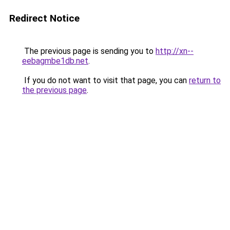
Redirect Notice
The previous page is sending you to
http://xn--
eebagmbe1db.net
.
If you do not want to visit that page, you can
return to
the previous page
.