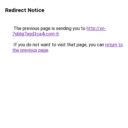
Redirect Notice
The previous page is sending you to
http://xn-
7sbbjj7agd3ca4i.com-6
.
If you do not want to visit that page, you can
return to
the previous page
.