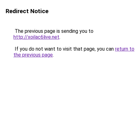
Redirect Notice
The previous page is sending you to
http://xoilac6live.net
.
If you do not want to visit that page, you can
return to
the previous page
.