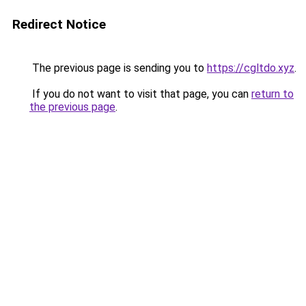
Redirect Notice
The previous page is sending you to
https://cgltdo.xyz
.
If you do not want to visit that page, you can
return to
the previous page
.