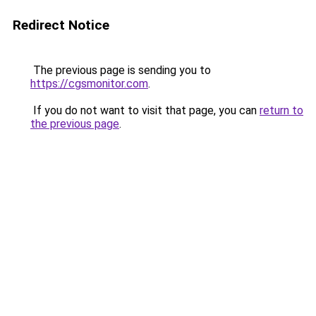
Redirect Notice
The previous page is sending you to
https://cgsmonitor.com
.
If you do not want to visit that page, you can
return to
the previous page
.