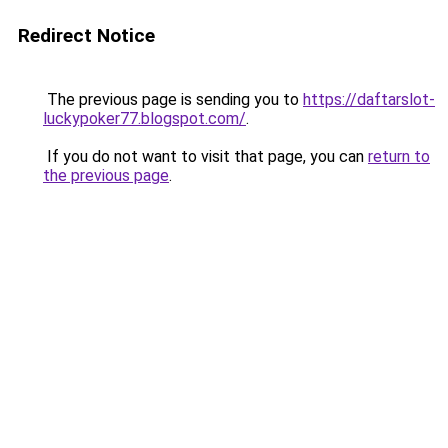
Redirect Notice
The previous page is sending you to
https://daftarslot-
luckypoker77.blogspot.com/
.
If you do not want to visit that page, you can
return to
the previous page
.