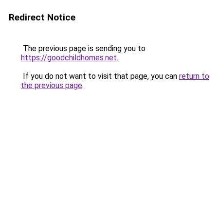
Redirect Notice
The previous page is sending you to
https://goodchildhomes.net
.
If you do not want to visit that page, you can
return to
the previous page
.